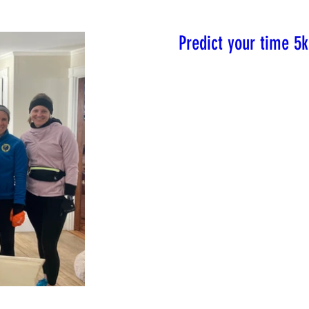
Predict your time 5k