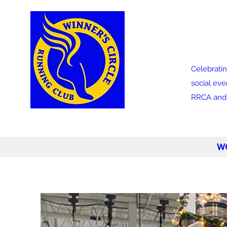
Celebratin
social eve
RRCA and a
W