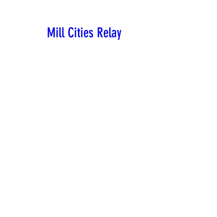
Mill Cities Relay