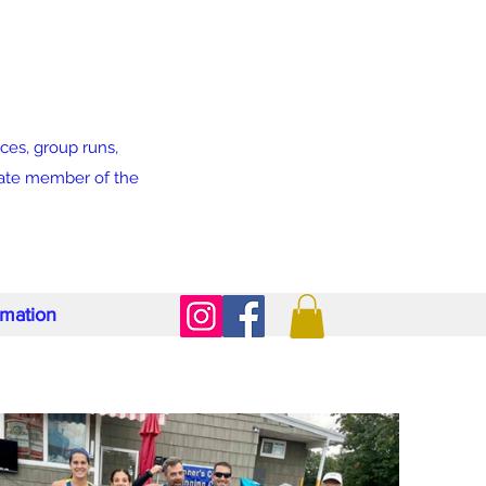
ces, group runs,
liate member of the
rmation