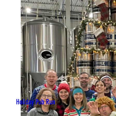
Holiday Pub Run