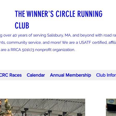
THE WINNER'S CIRCLE RUNNING
CLUB
g over 40 years of serving Salisbury, MA, and beyond with road ra
nts, community service, and more! We are a USATF certified, affi
re a RRCA 501(c)3 nonprofit organization.
CRC Races
Calendar
Annual Membership
Club Info