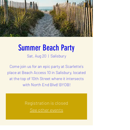
Summer Beach Party
Sat, Aug 20
  |  
Salisbury
Come join us for an epic party at Scarlette's
place at Beach Access 10 in Salisbury, located
at the top of 10th Street where it intersects
with North End Blvd! BYOB!
Registration is closed
See other events