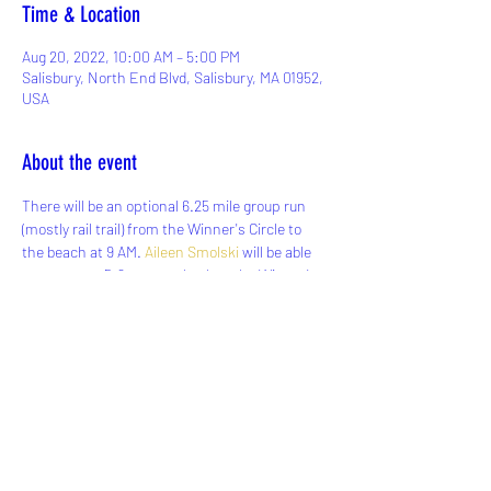
Time & Location
Aug 20, 2022, 10:00 AM – 5:00 PM
Salisbury, North End Blvd, Salisbury, MA 01952,
USA
About the event
There will be an optional 6.25 mile group run 
(mostly rail trail) from the Winner's Circle to 
the beach at 9 AM. 
Aileen Smolski
 will be able 
to transport 5-6 runners back to the Winner's 
Circle to get their cars in the afternoon if they 
choose to participate in the run. Parking is 
limited so carpooling is recommended. Please 
let Aileen know if you will need a ride back to 
your car after the run. If anyone else is able to 
help let us know!
Map of Running Route