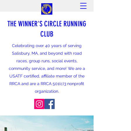
THE WINNER'S CIRCLE RUNNING
CLUB
Celebrating over 40 years of serving
Salisbury, MA, and beyond with road
races, group runs, social events,
community service, and more! We are a
USATF certified, affiliate member of the
RRCA and are a RRCA 501(c)3 nonprofit
organization.